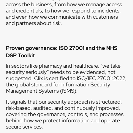
across the business, from how we manage access
and credentials, to how we respond to incidents,
and even how we communicate with customers
and partners about risk.
Proven governance: ISO 27001 and the NHS
DSP Toolkit
In sectors like pharmacy and healthcare, “we take
security seriously” needs to be evidenced, not
suggested. Clix is certified to ISO/IEC 27001:2022,
the global standard for Information Security
Management Systems (ISMS).
It signals that our security approach is structured,
risk-based, audited, and continuously improved,
covering the governance, controls, and processes
behind how we protect information and operate
secure services.