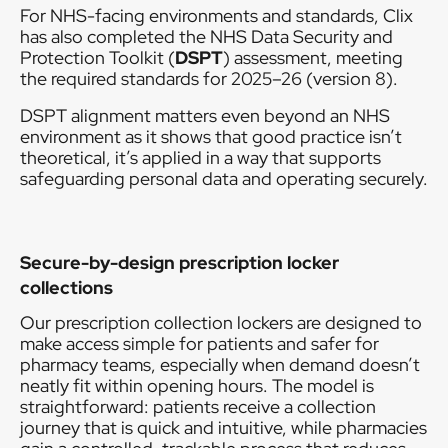
For NHS-facing environments and standards, Clix
has also completed the NHS Data Security and
Protection Toolkit (
DSPT
) assessment, meeting
the required standards for 2025–26 (version 8).
DSPT alignment matters even beyond an NHS
environment as it shows that good practice isn’t
theoretical, it’s applied in a way that supports
safeguarding personal data and operating securely.
Secure-by-design prescription locker
collections
Our prescription collection lockers are designed to
make access simple for patients and safer for
pharmacy teams, especially when demand doesn’t
neatly fit within opening hours. The model is
straightforward: patients receive a collection
journey that is quick and intuitive, while pharmacies