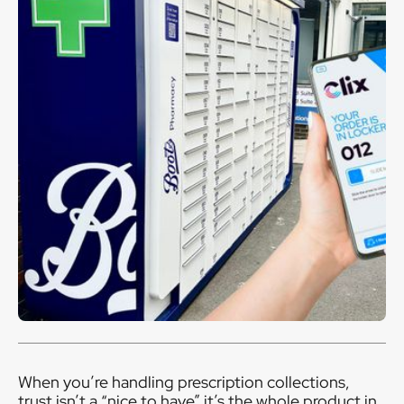
When you’re handling prescription collections,
trust isn’t a “nice to have” it’s the whole product in