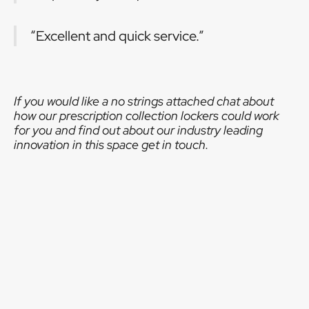
“Excellent and quick service.”
If you would like a no strings attached chat about
how our prescription collection lockers could work
for you and find out about our industry leading
innovation in this space get in touch.