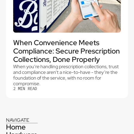
When Convenience Meets
Compliance: Secure Prescription
Collections, Done Properly
When you’re handling prescription collections, trust
and compliance aren’t a nice-to-have - they’re the
foundation of the service, with no room for
compromise.
2
MIN READ
NAVIGATE
Home