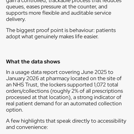
gain a controlled, trackable process that reduces
queues, eases pressure at the counter, and
supports more flexible and auditable service
delivery.
The biggest proof point is behaviour: patients
adopt what genuinely makes life easier.
What the data shows
In a usage data report covering June 2025 to
January 2026 at pharmacy located on the site of
an NHS Trust, the lockers supported 1,072 total
orders/collections (roughly 2% of all prescriptions
processed at that location), a strong indicator of
real patient demand for an automated collection
option.
A few highlights that speak directly to accessibility
and convenience: