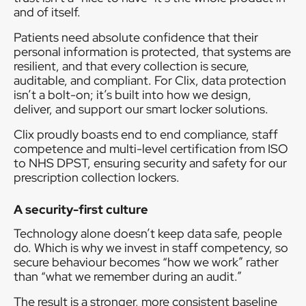
and of itself.
Patients need absolute confidence that their
personal information is protected, that systems are
resilient, and that every collection is secure,
auditable, and compliant. For Clix, data protection
isn’t a bolt-on; it’s built into how we design,
deliver, and support our smart locker solutions.
Clix proudly boasts end to end compliance, staff
competence and multi-level certification from ISO
to NHS DPST, ensuring security and safety for our
prescription collection lockers.
A security-first culture
Technology alone doesn’t keep data safe, people
do. Which is why we invest in staff competency, so
secure behaviour becomes “how we work” rather
than “what we remember during an audit.”
The result is a stronger, more consistent baseline