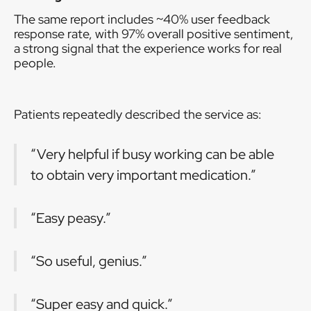
The same report includes ~40% user feedback
response rate, with 97% overall positive sentiment,
a strong signal that the experience works for real
people.
Patients repeatedly described the service as:
“Very helpful if busy working can be able
to obtain very important medication.”
“Easy peasy.”
“So useful, genius.”
“Super easy and quick.”