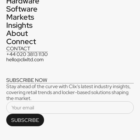
Hardware
Software
Markets
Insights
About
Connect
CONTACT
+44 020 3813 1130
hello@clixltd.com
SUBSCRIBE NOW
Stay ahead of the curve with Clix’s latest industry insights,
covering retail trends and locker-based solutions shaping
the market.