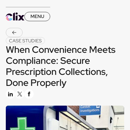
MENU
CASE STUDIES
When Convenience Meets
Compliance: Secure
Prescription Collections,
Done Properly