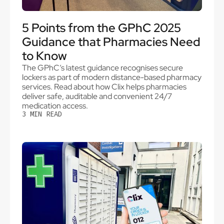
5 Points from the GPhC 2025
Guidance that Pharmacies Need
to Know
The GPhC’s latest guidance recognises secure
lockers as part of modern distance-based pharmacy
services. Read about how Clix helps pharmacies
deliver safe, auditable and convenient 24/7
medication access.
3
MIN READ