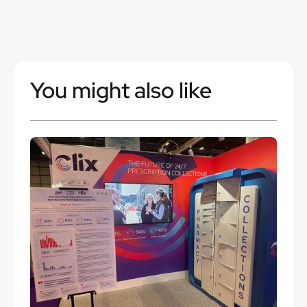
You might also like