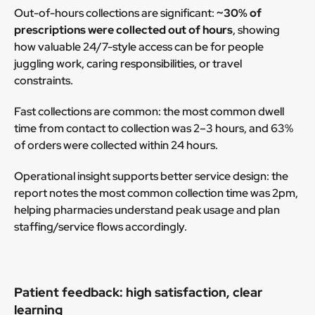
Out-of-hours collections are significant:
~30% of
prescriptions were collected out of hours
, showing
how valuable 24/7-style access can be for people
juggling work, caring responsibilities, or travel
constraints.
Fast collections are common: the most common dwell
time from contact to collection was 2–3 hours, and 63%
of orders were collected within 24 hours.
Operational insight supports better service design: the
report notes the most common collection time was 2pm,
helping pharmacies understand peak usage and plan
staffing/service flows accordingly.
Patient feedback: high satisfaction, clear
learning