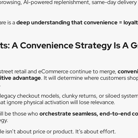
t browsing, AI-powered replenishment, same-day delivery
re is a
deep understanding that convenience = loyal
ts: A Convenience Strategy Is A 
 street retail and eCommerce continue to merge,
conveni
itive advantage
. It will determine where customers sho
.
 legacy checkout models, clunky returns, or siloed systems
ignore physical activation will lose relevance.
ill be those who
orchestrate seamless, end-to-end c
egy.
e isn’t about price or product. It’s about effort.