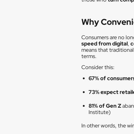
Why Convenie
Consumers are no long
speed from digital
,
c
means that traditiona
terms.
Consider this:
67% of consumer
73% expect retail
81% of Gen Z
aban
Institute)
In other words, the wi