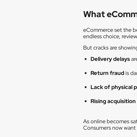
What eCommer
eCommerce set the ben
endless choice, review
But cracks are showin
Delivery delays
ar
Return fraud
is d
Lack of physical 
Rising acquisition
As online becomes sat
Consumers now want