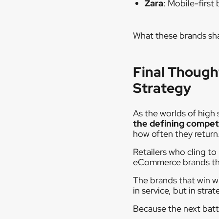
Zara
: Mobile-firs
What these brands sha
Final Though
Strategy
As the worlds of high
the defining compet
how often they return
Retailers who cling to
eCommerce brands that 
The brands that win w
in service, but in strat
Because the next battl