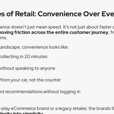
s of Retail: Convenience Over Ev
ience doesn’t just mean speed. It’s not just about faster 
oving friction across the entire customer journey
, 
rns.
landscape, convenience looks like:
collecting in 20 minutes
without speaking to anyone
 from your car, not the counter
sed recommendations without logging in
-play eCommerce brand or a legacy retailer, the brands t
exity into simplicity
.