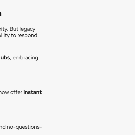
n
ity. But legacy
ility to respond.
hubs
, embracing
 now offer
instant
and no-questions-