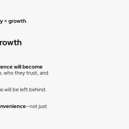
ty = growth
.
Growth
ence will become
p, who they trust, and
 will be left behind.
onvenience
—not just