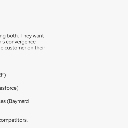
ing both. They want
his convergence
he customer on their
RF)
esforce)
ses (Baymard
 competitors.