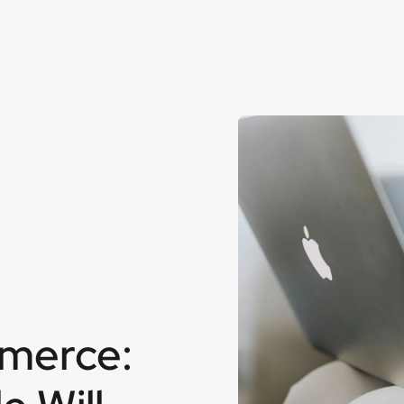
mmerce: