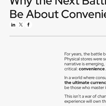
Why the Next Battl
Be About Conveni
For years, the battle
Physical stores were 
narrative is emerging,
critical:
convenience
.
In a world where cons
the ultimate curren
be those who master it,
This isn’t a war of cha
experience will own th