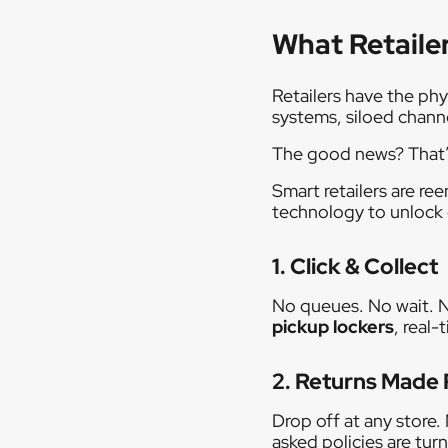
What Retaile
Retailers have the phy
systems, siloed chann
The good news? That’s
Smart retailers are re
technology to unlock 
1. Click & Collect
No queues. No wait. N
pickup lockers
, real
2. Returns Made 
Drop off at any store
asked policies are turn