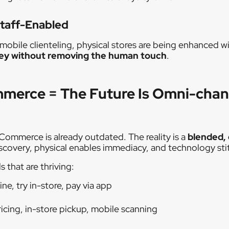
Staff-Enabled
bile clienteling, physical stores are being enhanced wit
ney without removing the human touch
.
mmerce = The Future Is Omni-chan
 eCommerce is already outdated. The reality is a
blended,
iscovery, physical enables immediacy, and technology stitc
 that are thriving:
ine, try in-store, pay via app
ricing, in-store pickup, mobile scanning