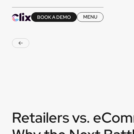
MENU
BOOK A DEMO
MENU
BOOK A DEMO
Retailers vs. eCo