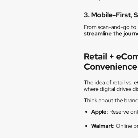
3. Mobile-First, 
From scan-and-go to mo
streamline the jour
Retail + eCo
Convenience
The idea of retail vs.
where digital drives d
Think about the brands
Apple
: Reserve onl
Walmart
: Online p