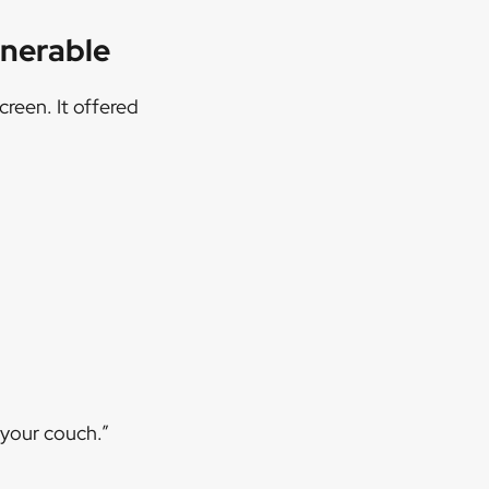
lnerable
reen. It offered
 your couch.”