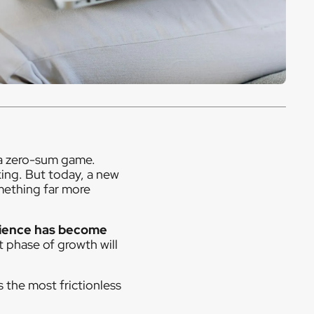
a zero-sum game.
ing. But today, a new
omething far more
ience has become
t phase of growth will
rs the most frictionless