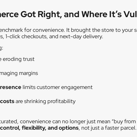
ce Got Right, and Where It’s Vu
chmark for convenience. It brought the store to your sc
s, 1-click checkouts, and next-day delivery.
g:
e eroding trust
amaging margins
presence
limits customer engagement
 costs
are shrinking profitability
urated, convenience can no longer just mean “buy from
control, flexibility, and options
, not just a faster parcel.