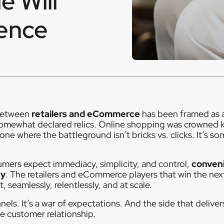
e Will
ence
 between
retailers and eCommerce
has been framed as 
somewhat declared relics. Online shopping was crowned k
 one where the battleground isn’t bricks vs. clicks. It’s s
umers expect immediacy, simplicity, and control,
conven
cy
. The retailers and eCommerce players that win the nex
 seamlessly, relentlessly, and at scale.
nnels. It’s a war of expectations. And the side that delive
e customer relationship.