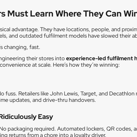
rs Must Learn Where They Can Wi
sical advantage. They have locations, people, and proxim
els, and outdated fulfilment models have slowed their ab
 changing, fast.
engineering their stores into
experience-led fulfilment 
convenience at scale. Here’s how they’re winning:
o fuss. Retailers like John Lewis, Target, and Decathlon
-time updates, and drive-thru handovers.
Ridiculously Easy
. No packaging required. Automated lockers, QR codes, 
ing returns from a chore into a loyalty driver.