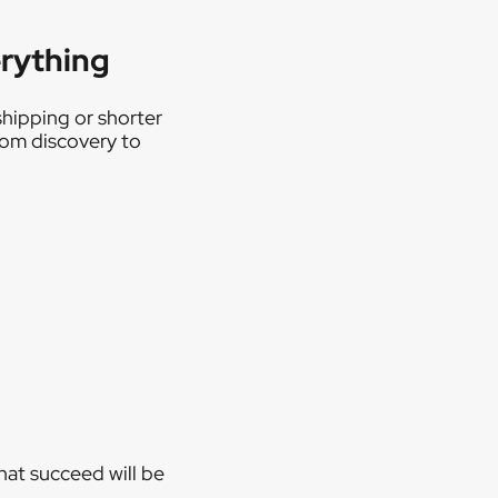
erything
shipping or shorter
from discovery to
hat succeed will be