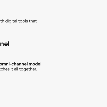
h digital tools that
nel
 omni-channel model
hes it all together.