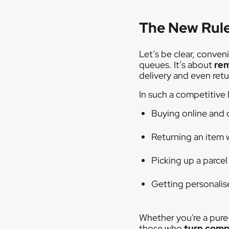
The New Rule
Let’s be clear, conven
queues. It’s about
rem
delivery and even retu
In such a competitive 
Buying online and 
Returning an item 
Picking up a parcel
Getting personali
Whether you're a pure
those who
turn compl