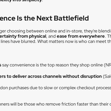
nce Is the Next Battlefield
er choosing between online and in-store, they're blend
ertainty from physical
, and
ease from everywhere
. T
l lines have blurred. What matters now is who can meet t
s
say convenience is the top reason they shop online (N
ers to deliver across channels without disruption
(Sal
don purchases due to slow or complex checkout proces
nners will be those who remove friction faster than their